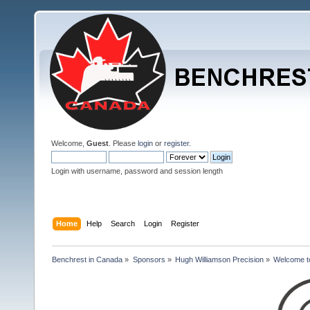
Welcome,
Guest
. Please
login
or
register
.
Login with username, password and session length
Home
Help
Search
Login
Register
Benchrest in Canada
»
Sponsors
»
Hugh Williamson Precision
»
Welcome to