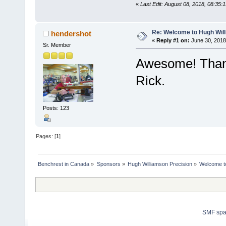
«
Last Edit: August 08, 2018, 08:35:
Re: Welcome to Hugh Will
hendershot
«
Reply #1 on:
June 30, 2018
Sr. Member
Awesome! Thank
Rick.
Posts: 123
Pages: [
1
]
Benchrest in Canada
»
Sponsors
»
Hugh Williamson Precision
»
Welcome to
SMF sp