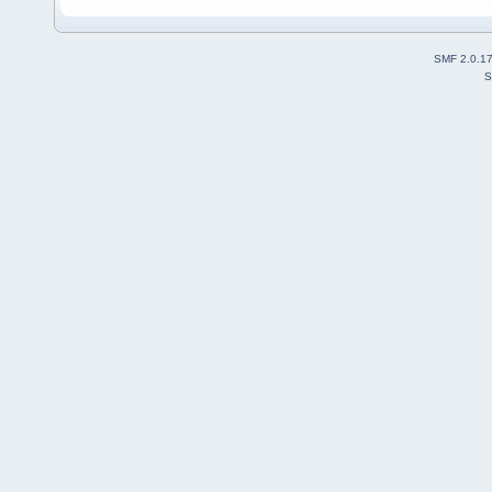
SMF 2.0.1
S