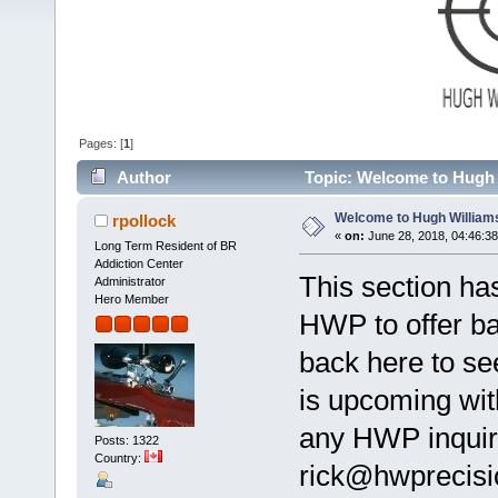
Pages: [
1
]
Author
Topic: Welcome to Hugh 
Welcome to Hugh William
rpollock
«
on:
June 28, 2018, 04:46:3
Long Term Resident of BR
Addiction Center
This section ha
Administrator
Hero Member
HWP to offer ba
back here to se
is upcoming wit
any HWP inquiri
Posts: 1322
Country:
rick@hwprecisio