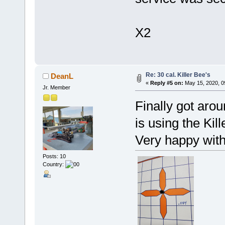
X2
Re: 30 cal. Killer Bee's
DeanL
«
Reply #5 on:
May 15, 2020, 0
Jr. Member
Finally got aro
is using the Kil
Very happy with
Posts: 10
Country: