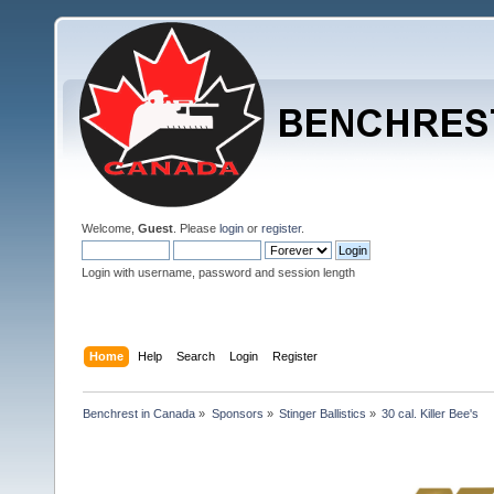
Welcome,
Guest
. Please
login
or
register
.
Login with username, password and session length
Home
Help
Search
Login
Register
Benchrest in Canada
»
Sponsors
»
Stinger Ballistics
»
30 cal. Killer Bee's