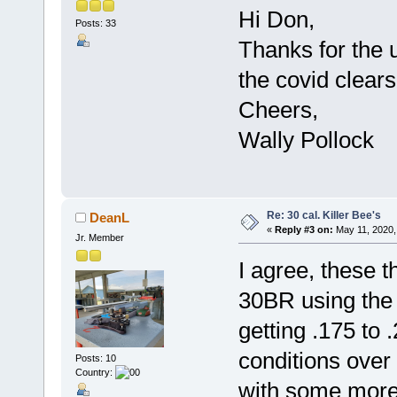
Hi Don,
Posts: 33
Thanks for the u
the covid clear
Cheers,
Wally Pollock
Re: 30 cal. Killer Bee's
DeanL
«
Reply #3 on:
May 11, 2020,
Jr. Member
I agree, these t
30BR using the 
getting .175 to 
conditions over 
Posts: 10
Country:
with some more