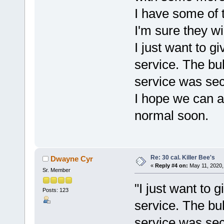
I have some of t
I'm sure they wi
I just want to g
service. The bu
service was se
I hope we can al
normal soon.
Re: 30 cal. Killer Bee's
Dwayne Cyr
«
Reply #4 on:
May 11, 2020,
Sr. Member
"I just want to g
Posts: 123
service. The bu
service was sec