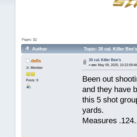
Pages: [
1
]
Author
Topic: 30 cal. Killer Bee
30 cal. Killer Bee's
dells
«
on:
May 09, 2020, 10:22:09 A
Jr. Member
Been out shooti
Posts: 9
and they have b
this 5 shot gro
yards.
Measures .124....