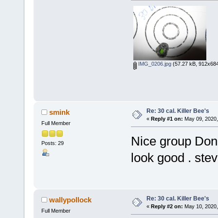
IMG_0206.jpg
(57.27 kB, 912x684
Re: 30 cal. Killer Bee's
smink
«
Reply #1 on:
May 09, 2020,
Full Member
Nice group Don !
Posts: 29
look good . ste
Re: 30 cal. Killer Bee's
wallypollock
«
Reply #2 on:
May 10, 2020,
Full Member