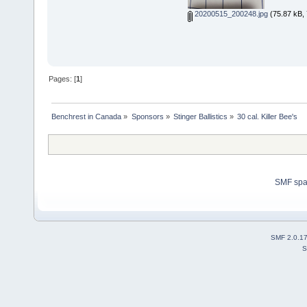
20200515_200248.jpg
(75.87 kB, 
Pages: [
1
]
Benchrest in Canada
»
Sponsors
»
Stinger Ballistics
»
30 cal. Killer Bee's
SMF sp
SMF 2.0.1
S