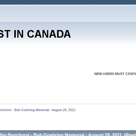
NEW USERS MUST CONTA
enchrest - Bob Goehring Memorial - August 29, 2021
fire Benchrest - Bob Goehring Memorial - August 29, 2021 (Read