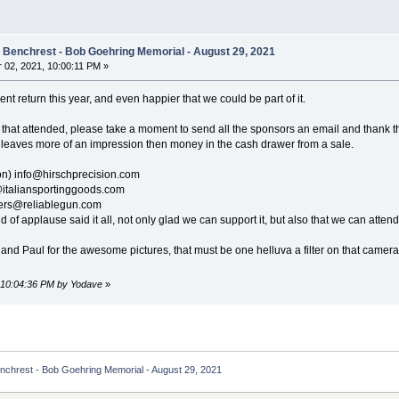
e Benchrest - Bob Goehring Memorial - August 29, 2021
02, 2021, 10:00:11 PM »
nt return this year, and even happier that we could be part of it.
 that attended, please take a moment to send all the sponsors an email and thank t
 leaves more of an impression then money in the cash drawer from a sale.
on) info@hirschprecision.com
@italiansportinggoods.com
ders@reliablegun.com
 of applause said it all, not only glad we can support it, but also that we can attend 
y and Paul for the awesome pictures, that must be one helluva a filter on that came
, 10:04:36 PM by Yodave
»
enchrest - Bob Goehring Memorial - August 29, 2021