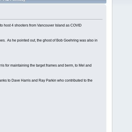
d to host 4 shooters from Vancouver Island as COVID
hes. As he pointed out, the ghost of Bob Goehring was also in
is for maintaining the target frames and berm, to Mel and
hanks to Dave Harris and Ray Parkin who contributed to the