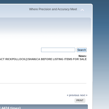
Where Precision and Accuracy Meet
News:
CT RICKPOLLOCK@SHAW.CA BEFORE LISTING ITEMS FOR SALE
« previous
next »
PRINT
 4424 times)