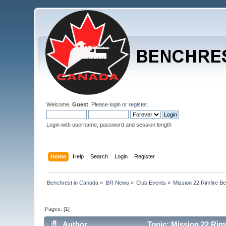
Welcome,
Guest
. Please
login
or
register
.
Login with username, password and session length
Home
Help
Search
Login
Register
Benchrest in Canada
»
BR News
»
Club Events
»
Mission 22 Rimfire B
Pages: [
1
]
Author
Topic: Mission 22 Rim