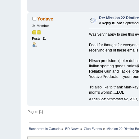
Re: Mission 22 Rimfir
Yodave
«
Reply #1 on:
September 
Jr. Member
Was very happy to see this eve
Posts: 11
Food for thought for everyone
receiving end of these emails
Hirsch precision (peter dobs
Italian sporting goods sales
Reliable Gun and Tackle or
Yodave Products......your round
I'd also like to thank Man-ka
mom's words).....LOL
«
Last Edit: September 02, 2021
Pages: [
1
]
Benchrest in Canada
»
BR News
»
Club Events
»
Mission 22 Rimfire B