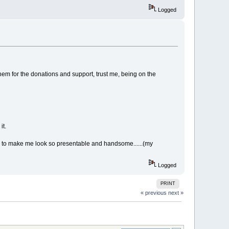
Logged
hem for the donations and support, trust me, being on the
it.
ra to make me look so presentable and handsome......(my
Logged
PRINT
« previous
next »