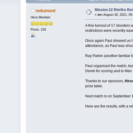
Mission 22 Rimfire Be
mdumont
«
on:
August 30, 2021, 09
Hero Member
A fine turnout of 17 shooters
Posts: 226
restrictions were recently eas
Once again Paul showed us how
attendance, as Paul was shoo
Ray Parkin (another familiar f
Paul organized the match, too
Derek for scoring and to Man 
Thanks to our sponsors,
Hirs
prize table.
Next match is on September 18
Here are the results, with a r