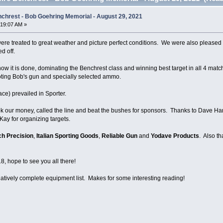
nchrest - Bob Goehring Memorial - August 29, 2021
:19:07 AM »
 were treated to great weather and picture perfect conditions. We were also please
ed off.
 it is done, dominating the Benchrest class and winning best target in all 4 matc
ting Bob's gun and specially selected ammo.
ace) prevailed in Sporter.
k our money, called the line and beat the bushes for sponsors. Thanks to Dave Harr
Kay for organizing targets.
ch Precision
,
Italian Sporting Goods
,
Reliable Gun
and
Yodave Products
. Also t
, hope to see you all there!
elatively complete equipment list. Makes for some interesting reading!