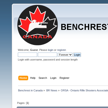
Welcome,
Guest
. Please
login
or
register
.
Login with username, password and session length
Home
Help
Search
Login
Register
Benchrest in Canada
»
BR News
»
ORSA - Ontario Rifle Shooters Associati
Pages: [
1
]