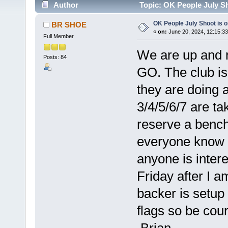
Author
Topic: OK People July Sh
OK People July Shoot is 
BR SHOE
«
on:
June 20, 2024, 12:15:3
Full Member
We are up and r
Posts: 84
GO. The club is 
they are doing 
3/4/5/6/7 are ta
reserve a bench 
everyone know T
anyone is inter
Friday after I a
backer is setup 
flags so be cour