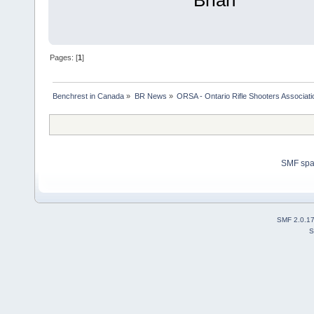
Brian
Pages: [
1
]
Benchrest in Canada
»
BR News
»
ORSA - Ontario Rifle Shooters Associati
SMF sp
SMF 2.0.1
S