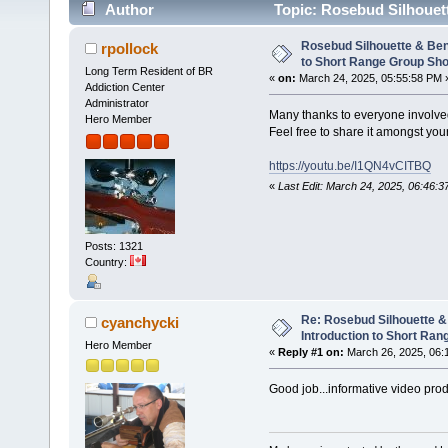
Author
Topic: Rosebud Silhouet
Shooting (Read 14567 times)
Rosebud Silhouette & Ben
rpollock
to Short Range Group Sho
Long Term Resident of BR
«
on:
March 24, 2025, 05:55:58 PM 
Addiction Center
Administrator
Many thanks to everyone involved 
Hero Member
Feel free to share it amongst you
https://youtu.be/I1QN4vCITBQ
«
Last Edit: March 24, 2025, 06:46:3
Posts: 1321
Country:
Re: Rosebud Silhouette &
cyanchycki
Introduction to Short Ran
Hero Member
«
Reply #1 on:
March 26, 2025, 06:
Good job...informative video prod