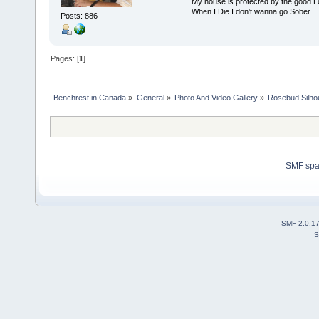
My house is protected by the good Lor
When I Die I don't wanna go Sober...........
Posts: 886
Pages: [
1
]
Benchrest in Canada
»
General
»
Photo And Video Gallery
»
Rosebud Silhou
SMF sp
SMF 2.0.1
S