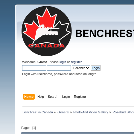
Welcome,
Guest
. Please
login
or
register
.
Login with username, password and session length
Home
Help
Search
Login
Register
Benchrest in Canada
»
General
»
Photo And Video Gallery
»
Rosebud Silhou
Pages: [
1
]