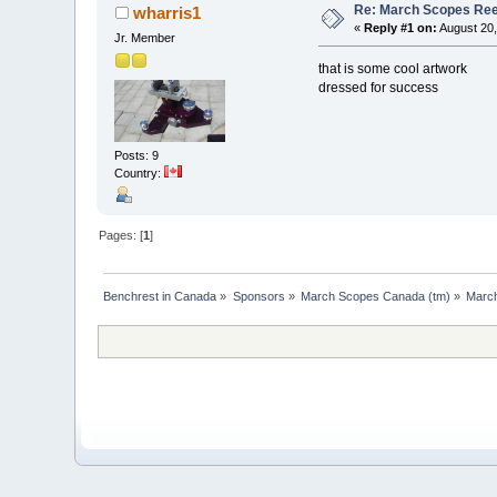
Re: March Scopes Ree
wharris1
«
Reply #1 on:
August 20,
Jr. Member
that is some cool artwork
dressed for success
Posts: 9
Country:
Pages: [
1
]
Benchrest in Canada
»
Sponsors
»
March Scopes Canada (tm)
»
Marc