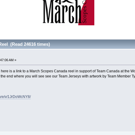
eel (Read 24616 times)
:47:06 AM »
 here is a link to a March Scopes Canada reel in support of Team Canada at the 
to the end where you will see see our Team Jerseys with artwork by Team Member 
hare/v/1JrDoWcNY8/