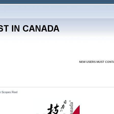
NEW USERS MUST CONTA
h Scopes Reel