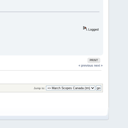
Logged
PRINT
« previous
next »
Jump to: