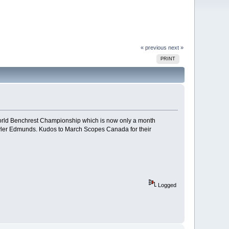
« previous
next »
PRINT
World Benchrest Championship which is now only a month
Tyler Edmunds. Kudos to March Scopes Canada for their
Logged