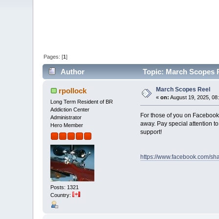
Pages: [
1
]
Author
Topic: March Scopes R
March Scopes Reel
rpollock
«
on:
August 19, 2025, 08
Long Term Resident of BR
Addiction Center
For those of you on Facebook
Administrator
away. Pay special attention 
Hero Member
support!
https://www.facebook.com/s
Posts: 1321
Country: