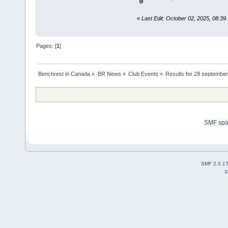
«
Last Edit: October 02, 2025, 08:39
Pages: [
1
]
Benchrest in Canada
»
BR News
»
Club Events
»
Results for 28 september 
SMF sp
SMF 2.0.1
S