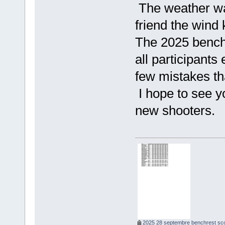
The weather wa
friend the wind 
The 2025 benchr
all participant
few mistakes th
I hope to see y
new shooters.
2025 28 septembre benchrest sco