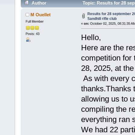
Author
Topic: Results for 28 sep
times)
Results for 28 september 2
M Ouellet
Sandhill rifle club
Full Member
«
on:
October 02, 2025, 08:31:35 A
Posts: 43
Hello,
Here are the res
competition for
28, 2025, at the
As with every c
thanks.Thanks t
allowing us to us
compiling the res
everything ran 
We had 22 partic