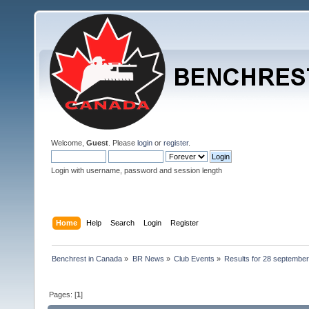
Welcome,
Guest
. Please
login
or
register
.
Login with username, password and session length
Home
Help
Search
Login
Register
Benchrest in Canada
»
BR News
»
Club Events
»
Results for 28 september 
Pages: [
1
]