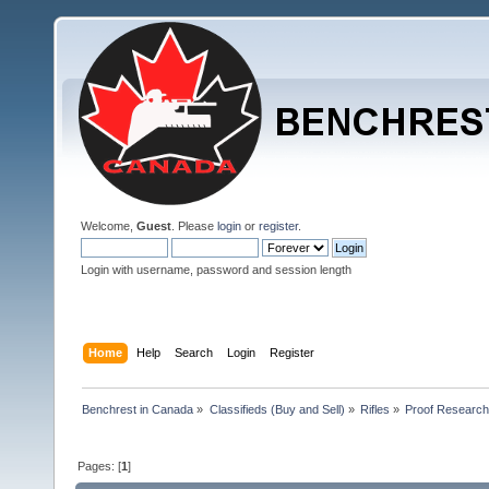
Welcome,
Guest
. Please
login
or
register
.
Login with username, password and session length
Home
Help
Search
Login
Register
Benchrest in Canada
»
Classifieds (Buy and Sell)
»
Rifles
»
Proof Research
Pages: [
1
]