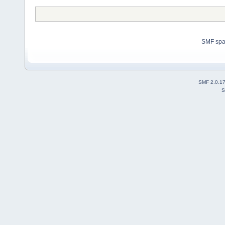
SMF sp
SMF 2.0.1
S