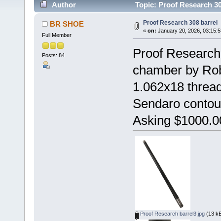
Author
Topic: Proof Research 30
Proof Research 308 barrel
BR SHOE
«
on:
January 20, 2026, 03:15:
Full Member
Proof Research 
Posts: 84
chamber by Rob
1.062x18 thread
Sendaro contour 
Asking $1000.00
Proof Research barrel3.jpg
(13 kB