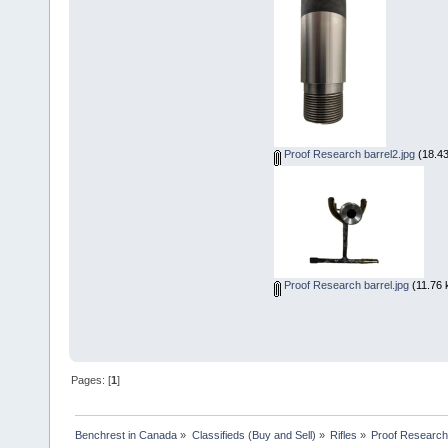
Proof Research barrel2.jpg
(18.43
Proof Research barrel.jpg
(11.76 
Pages: [
1
]
Benchrest in Canada
»
Classifieds (Buy and Sell)
»
Rifles
»
Proof Research