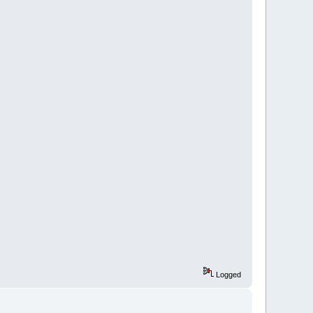
Logged