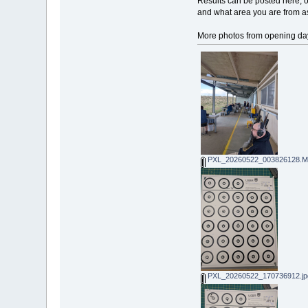
Results can be posted here, o
and what area you are from as
More photos from opening da
PXL_20260522_003826128.MP
PXL_20260522_170736912.jp