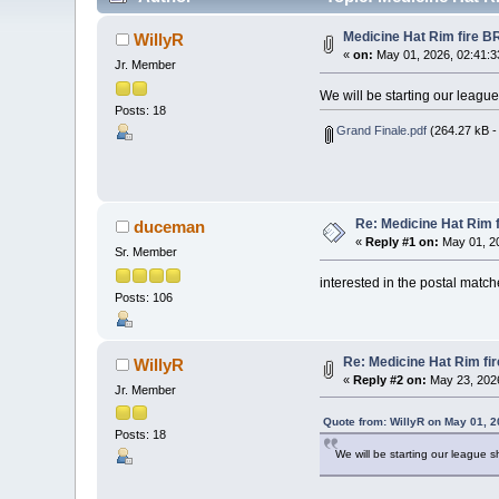
Medicine Hat Rim fire B
WillyR
«
on:
May 01, 2026, 02:41:3
Jr. Member
We will be starting our league 
Posts: 18
Grand Finale.pdf
(264.27 kB -
Re: Medicine Hat Rim 
duceman
«
Reply #1 on:
May 01, 20
Sr. Member
interested in the postal matc
Posts: 106
Re: Medicine Hat Rim fi
WillyR
«
Reply #2 on:
May 23, 2026
Jr. Member
Quote from: WillyR on May 01, 
Posts: 18
We will be starting our league sh