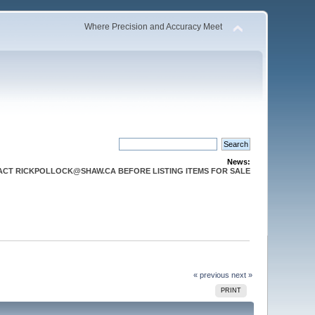
Where Precision and Accuracy Meet
News:
CT RICKPOLLOCK@SHAW.CA BEFORE LISTING ITEMS FOR SALE
« previous
next »
PRINT