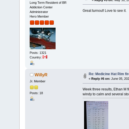
Long Term Resident of BR
Addiction Center
Great turnout! Love to see it.
Administrator
Hero Member
Posts: 1321
Country:
Re: Medicine Hat Rim fi
WillyR
«
Reply #6 on:
June 05, 202
Jr. Member
Week three results, Ethan M f
Posts: 18
windy to calm and several sto