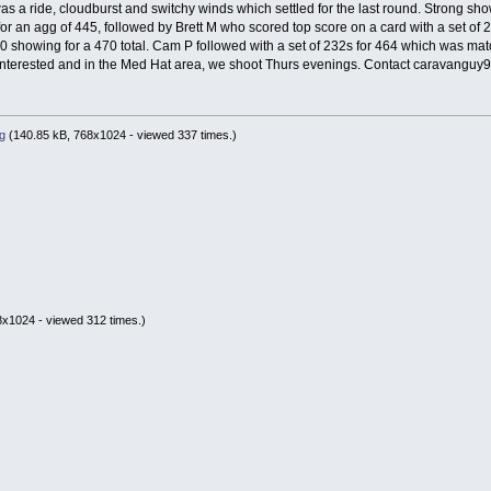
 was a ride, cloudburst and switchy winds which settled for the last round. Strong show
for an agg of 445, followed by Brett M who scored top score on a card with a set o
40 showing for a 470 total. Cam P followed with a set of 232s for 464 which was mat
 interested and in the Med Hat area, we shoot Thurs evenings. Contact caravanguy
g
(140.85 kB, 768x1024 - viewed 337 times.)
x1024 - viewed 312 times.)