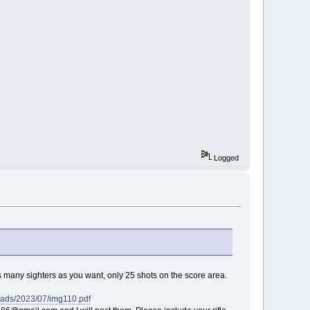
Logged
as many sighters as you want, only 25 shots on the score area.
oads/2023/07/img110.pdf