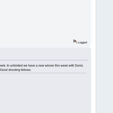
Logged
s week. In unlimited we have a new winner this week with Denis
 Good shooting fellows.