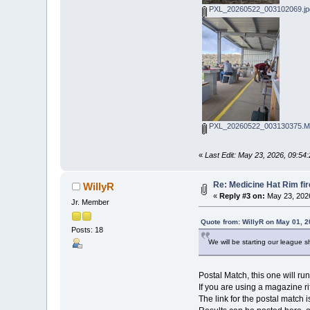
PXL_20260522_003102069.jp
PXL_20260522_003130375.MP
«
Last Edit: May 23, 2026, 09:54
Re: Medicine Hat Rim fi
WillyR
«
Reply #3 on:
May 23, 2026
Jr. Member
Quote from: WillyR on May 01, 
Posts: 18
We will be starting our league sh
Postal Match, this one will ru
If you are using a magazine ri
The link for the postal match i