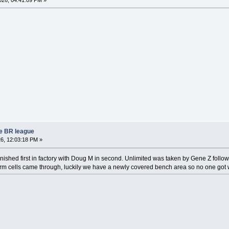
re BR league
6, 12:03:18 PM »
inished first in factory with Doug M in second. Unlimited was taken by Gene Z follo
rm cells came through, luckily we have a newly covered bench area so no one got wet