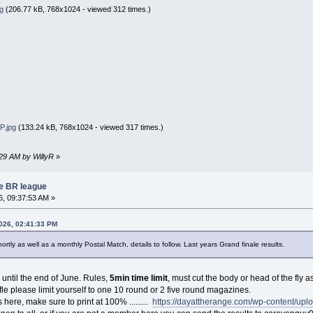
g
(206.77 kB, 768x1024 - viewed 312 times.)
.jpg
(133.24 kB, 768x1024 - viewed 317 times.)
:29 AM by WillyR
»
re BR league
, 09:37:53 AM »
2026, 02:41:33 PM
ortly as well as a monthly Postal Match, details to follow. Last years Grand finale results.
n until the end of June. Rules,
5min time limit
, must cut the body or head of the fly 
fle please limit yourself to one 10 round or 2 five round magazines.
s here, make sure to print at 100% .........
https://dayattherange.com/wp-content/upl