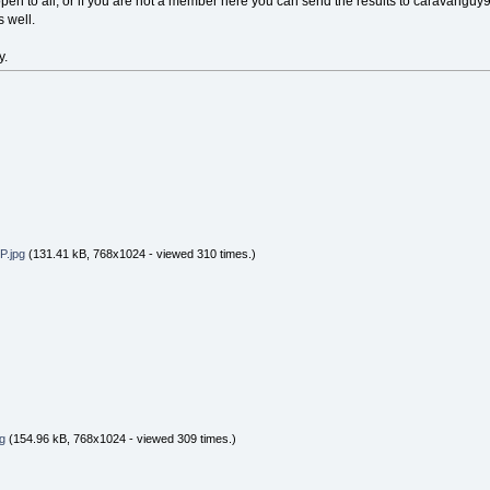
pen to all, or if you are not a member here you can send the results to caravanguy
 well.
y.
.jpg
(131.41 kB, 768x1024 - viewed 310 times.)
g
(154.96 kB, 768x1024 - viewed 309 times.)