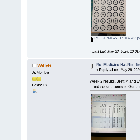
PXL_20260522_171037783.jp
«
Last Edit: May 23, 2026, 10:01
Re: Medicine Hat Rim fi
WillyR
«
Reply #4 on:
May 29, 2026
Jr. Member
Week 2 results. Brett M and Et
Posts: 18
T and second going to Gene Z,