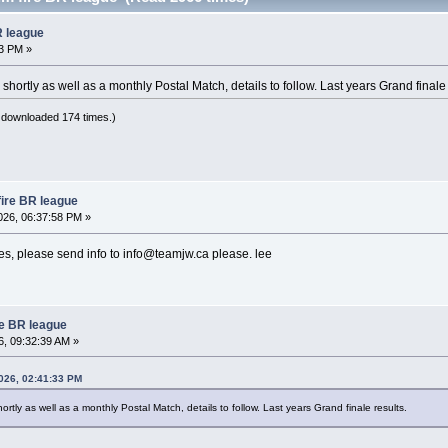
R league
3 PM »
shortly as well as a monthly Postal Match, details to follow. Last years Grand finale 
 downloaded 174 times.)
fire BR league
26, 06:37:58 PM »
hes, please send info to info@teamjw.ca please. lee
re BR league
, 09:32:39 AM »
2026, 02:41:33 PM
ortly as well as a monthly Postal Match, details to follow. Last years Grand finale results.