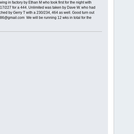
ing in factory by Ethan M who took first for the night with
f 217/227 for a 444. Unlimited was taken by Dave W. who had
ched by Gerry T with a 230/234, 464 as well. Good turn out
986@gmail.com We will be running 12 wks in total for the