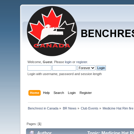
Welcome,
Guest
. Please
login
or
register
.
Login with username, password and session length
Home
Help
Search
Login
Register
Benchrest in Canada
»
BR News
»
Club Events
»
Medicine Hat Rim fire
Pages: [
1
]
Author
Topic: Medicine Hat R