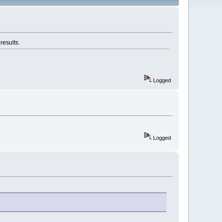
results.
Logged
Logged