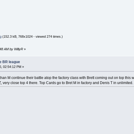
g
(152.3 kB, 768x1024 - viewed 274 times.)
:48 AM by WillyR
»
re BR league
, 02:54:12 PM »
han M continue their battle atop the factory class with Brett coming out on top thi
 very close top 4 there. Top Cards go to Bret M in factory and Denis T in unlimited.