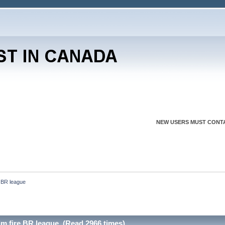
NEW USERS MUST CONTA
 BR league 
im fire BR league (Read 2966 times)