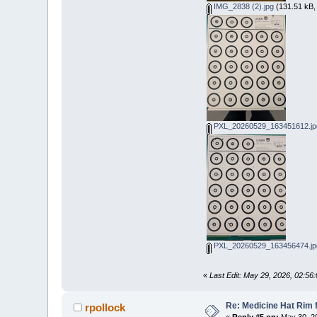
IMG_2838 (2).jpg
(131.51 kB,
PXL_20260529_163451612.jp
PXL_20260529_163456474.jp
«
Last Edit: May 29, 2026, 02:56
Re: Medicine Hat Rim 
rpollock
«
Reply #5 on:
May 30, 20