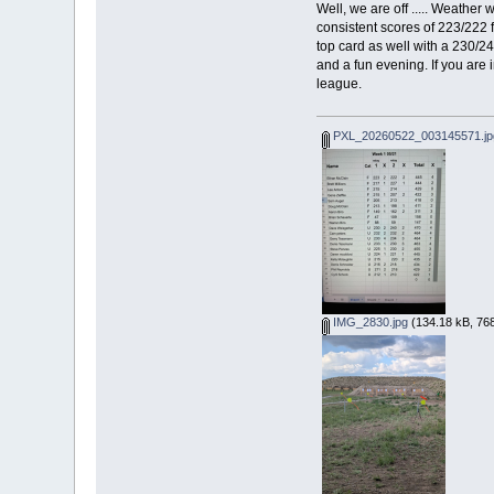
Well, we are off ..... Weather
consistent scores of 223/222 
top card as well with a 230/2
and a fun evening. If you are
league.
PXL_20260522_003145571.jp
IMG_2830.jpg
(134.18 kB, 768