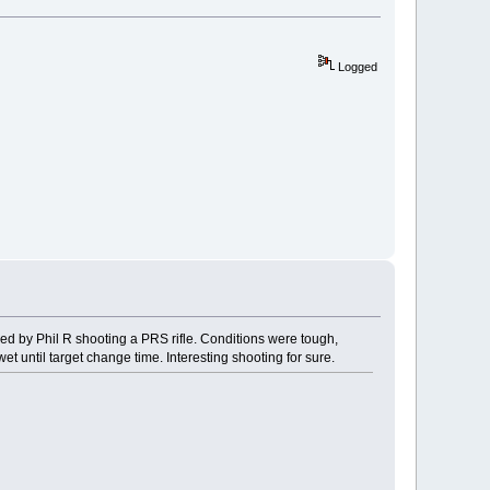
Logged
wed by Phil R shooting a PRS rifle. Conditions were tough,
 until target change time. Interesting shooting for sure.