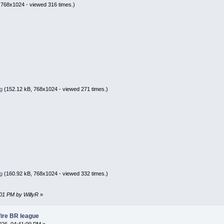
 768x1024 - viewed 316 times.)
g
(152.12 kB, 768x1024 - viewed 271 times.)
g
(160.92 kB, 768x1024 - viewed 332 times.)
:01 PM by WillyR
»
fire BR league
26, 04:41:09 PM »