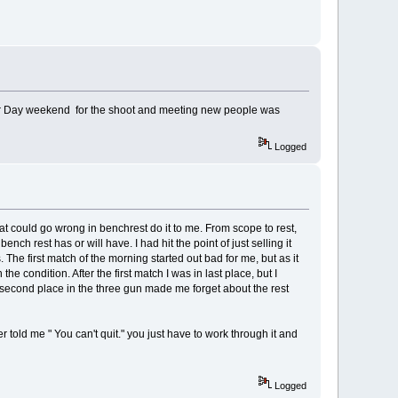
abour Day weekend for the shoot and meeting new people was
Logged
hat could go wrong in benchrest do it to me. From scope to rest,
ch rest has or will have. I had hit the point of just selling it
The first match of the morning started out bad for me, but as it
 condition. After the first match I was in last place, but I
to second place in the three gun made me forget about the rest
er told me " You can't quit." you just have to work through it and
Logged