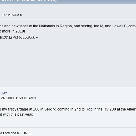
?
 10:31:15 AM »
nds and new faces at the Nationals in Regina, and seeing Joe M, and Lowell B, com
o more in 2010!
10:32:12 AM by rpollock
»
009?
24, 2009, 11:21:01 AM »
y first yardage at 100 in Selkirk, coming in 2nd to Rob in the HV 200 at the Alberta
 with this past year.
 Lord and a GUN............