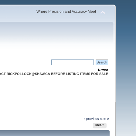
Where Precision and Accuracy Meet
News:
CT RICKPOLLOCK@SHAW.CA BEFORE LISTING ITEMS FOR SALE
« previous
next »
PRINT