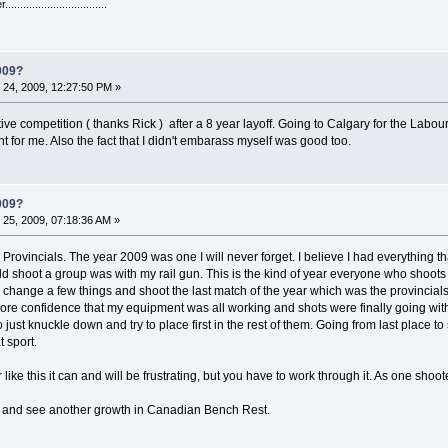
...........................
009?
24, 2009, 12:27:50 PM »
tive competition ( thanks Rick ) after a 8 year layoff. Going to Calgary for the L
ht for me. Also the fact that I didn't embarass myself was good too.
009?
25, 2009, 07:18:36 AM »
 Provincials. The year 2009 was one I will never forget. I believe I had everything t
ld shoot a group was with my rail gun. This is the kind of year everyone who shoots ben
o change a few things and shoot the last match of the year which was the provincials. 
ore confidence that my equipment was all working and shots were finally going with the
 just knuckle down and try to place first in the rest of them. Going from last place 
t sport.
 like this it can and will be frustrating, but you have to work through it. As one shoot
 and see another growth in Canadian Bench Rest.