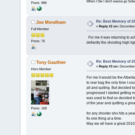
When I Die I don't wanna go Sober.......
Posts: 886
Re: Best Memory of 2
Joe Mendham
«
Reply #2 on:
December 
Full Member
For me it was returning to ac
Posts: 76
defiantly the shooting high lig
Re: Best Memory of 2
Tony Gauthier
«
Reply #3 on:
December 
Hero Member
For me it would be the Alberta
to rear bag the only time I cou
all and quiting. But decided t
progressed I started getting m
was used to that so decided to
of the year and quitting a grea
Posts: 168
for any shooter sho hits a year
fix one thing at a time.
May we all have a great 2010