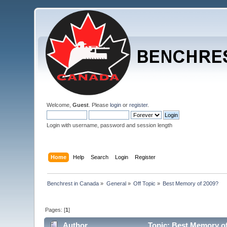
Welcome,
Guest
. Please
login
or
register
.
Login with username, password and session length
Home
Help
Search
Login
Register
Benchrest in Canada
»
General
»
Off Topic
»
Best Memory of 2009?
Pages: [
1
]
Author
Topic: Best Memory of