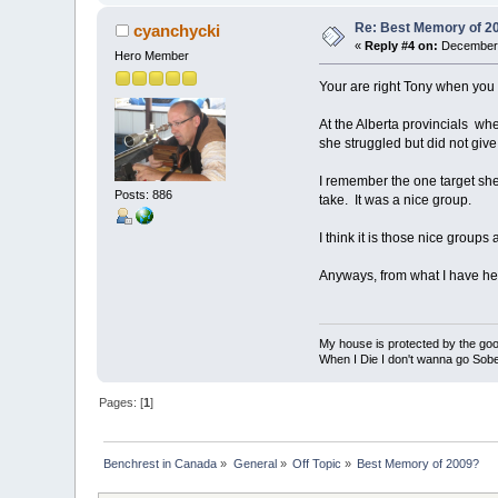
Re: Best Memory of 2
cyanchycki
«
Reply #4 on:
December 
Hero Member
Your are right Tony when you 
At the Alberta provincials wh
she struggled but did not giv
I remember the one target she
Posts: 886
take. It was a nice group.
I think it is those nice group
Anyways, from what I have hear
My house is protected by the good
When I Die I don't wanna go Sober.......
Pages: [
1
]
Benchrest in Canada
»
General
»
Off Topic
»
Best Memory of 2009?