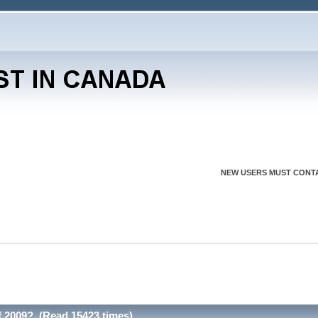
NEW USERS MUST CONTA
 2009? (Read 15423 times)