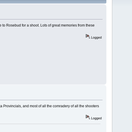
e to Rosebud for a shoot. Lots of great memories from these
Logged
 Provincials, and most of all the comradery of all the shooters
Logged