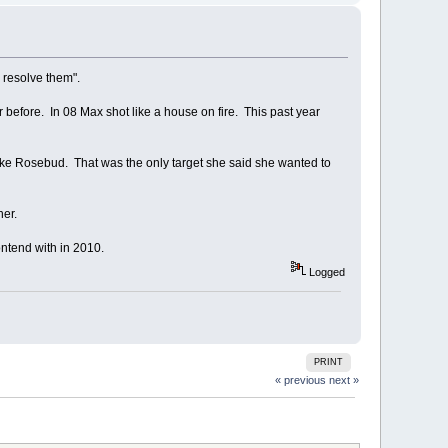
 resolve them".
before. In 08 Max shot like a house on fire. This past year
 like Rosebud. That was the only target she said she wanted to
her.
contend with in 2010.
Logged
PRINT
« previous
next »