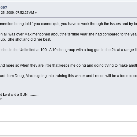
009?
25, 2009, 07:52:27 AM »
mention being told " you cannot quit, you have to work through the issues and try to
en all was over Max mentioned about the terrible year she had compared to the year 
e up. She shot and did her best.
 shot in the Unlimited at 100. A 10 shot group with a bag gun in the 2's at a range
s and more so when they are little that keeps me going and going trying to make anot
d from Doug, Max is going into training this winter and I recon will be a force to 
 Lord and a GUN............
...........................