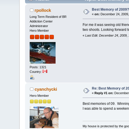
Best Memory of 2009
rpollock
«
on:
December 24, 2009,
Long Term Resident of BR
Addiction Center
For me it was seeing old frie
Administrator
two shoots. Looking forward t
Hero Member
«
Last Edit: December 24, 2009, 
Posts: 1321
Country:
Re: Best Memory of 2
cyanchycki
«
Reply #1 on:
December 
Hero Member
Best memories of 09. Winning m
I was able to spend a weekend
My house is protected by the good