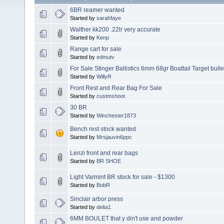
6BR reamer wanted
Started by
sarahfaye
Walther kk200 .22lr very accurate
Started by
Kenp
Range cart for sale
Started by
edmutv
For Sale Stinger Ballistics 6mm 68gr Boattail Target bulle
Started by
WillyR
Front Rest and Rear Bag For Sale
Started by
custmshoot
30 BR
Started by
Winchester1873
Bench rest stock wanted
Started by
Mrsjauvin6ppc
Lenzi front and rear bags
Started by
BR SHOE
Light Varmint BR stock for sale - $1300
Started by
BobR
Sinclair arbor press
Started by
delta1
6MM BOULET that y din't use and powder