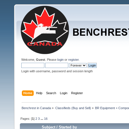
Welcome,
Guest
. Please
login
or
register
.
Login with username, password and session length
Home
Help
Search
Login
Register
Benchrest in Canada
»
Classifieds (Buy and Sell)
»
BR Equipment + Compo
Pages: [
1
]
2
3
...
16
Subject
/
Started by