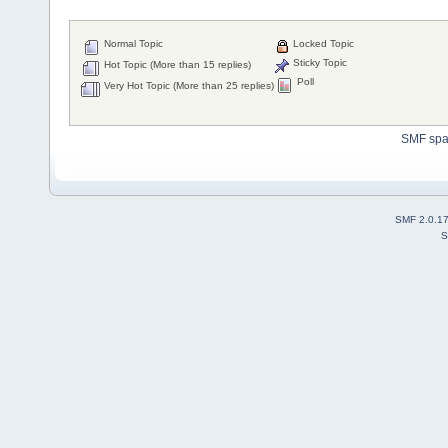
Normal Topic
Locked Topic
Sticky Topic
Hot Topic (More than 15 replies)
Poll
Very Hot Topic (More than 25 replies)
SMF sp
SMF 2.0.1
S