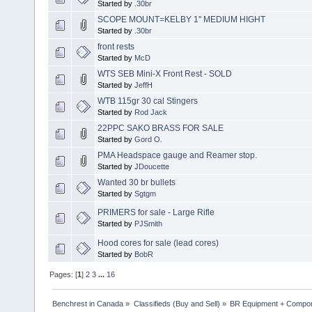
Started by
.30br
SCOPE MOUNT=KELBY 1'' MEDIUM HIGHT
Started by
.30br
front rests
Started by
McD
WTS SEB Mini-X Front Rest - SOLD
Started by
JeffH
WTB 115gr 30 cal Stingers
Started by
Rod Jack
22PPC SAKO BRASS FOR SALE
Started by
Gord O.
PMA Headspace gauge and Reamer stop.
Started by
JDoucette
Wanted 30 br bullets
Started by
Sgtgm
PRIMERS for sale - Large Rifle
Started by
PJSmith
Hood cores for sale (lead cores)
Started by
BobR
Pages: [
1
]
2
3
...
16
Benchrest in Canada
»
Classifieds (Buy and Sell)
»
BR Equipment + Compo