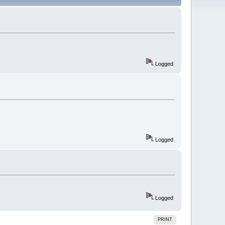
Logged
Logged
Logged
PRINT