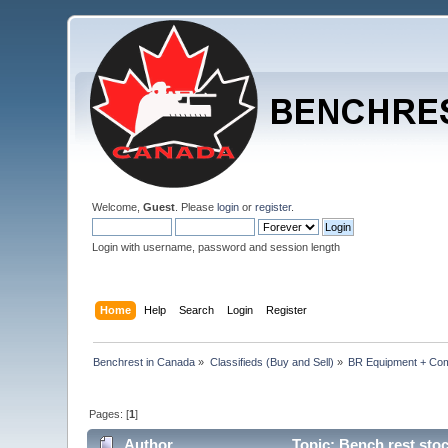
Welcome,
Guest
. Please
login
or
register
.
Login with username, password and session length
Home
Help
Search
Login
Register
Benchrest in Canada
»
Classifieds (Buy and Sell)
»
BR Equipment + Co
Pages: [
1
]
Author
Topic: Bench rest sto