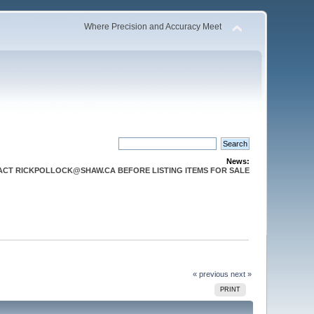
Where Precision and Accuracy Meet
News:
CT RICKPOLLOCK@SHAW.CA BEFORE LISTING ITEMS FOR SALE
« previous
next »
PRINT