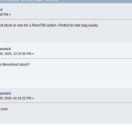
ed
:58 PM »
t stock or one for a Rem700 action. Perfect to ride bag easily
wanted
8, 2026, 12:24:35 PM »
ge Benchrest stock?
wanted
8, 2026, 02:16:22 PM »
.com