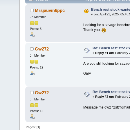
Bench rest stock want
Mrsjauvin6ppc
«
on:
April 21, 2025, 05:45
Jr. Member
Looking for a savage benchres
Posts: 5
Thank you.
Re: Bench rest stock 
Gw272
«
Reply #1 on:
February 2
Jr. Member
Are you still looking for sava
Posts: 12
Gary
Re: Bench rest stock 
Gw272
«
Reply #2 on:
February 2
Jr. Member
Message me gw272sf@gmail
Posts: 12
Pages: [
1
]