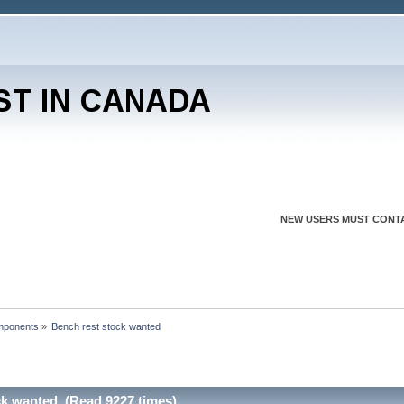
NEW USERS MUST CONTA
mponents
»
Bench rest stock wanted
ck wanted (Read 9227 times)