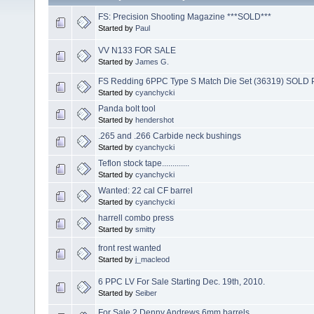
FS: Precision Shooting Magazine ***SOLD***
Started by
Paul
VV N133 FOR SALE
Started by
James G.
FS Redding 6PPC Type S Match Die Set (36319) SOL
Started by
cyanchycki
Panda bolt tool
Started by
hendershot
.265 and .266 Carbide neck bushings
Started by
cyanchycki
Teflon stock tape.............
Started by
cyanchycki
Wanted: 22 cal CF barrel
Started by
cyanchycki
harrell combo press
Started by
smitty
front rest wanted
Started by
j_macleod
6 PPC LV For Sale Starting Dec. 19th, 2010.
Started by
Seiber
For Sale 2 Denny Andrews 6mm barrels