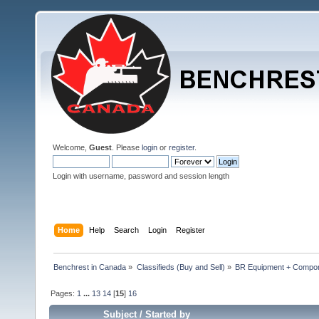
Welcome,
Guest
. Please
login
or
register
.
Login with username, password and session length
Home
Help
Search
Login
Register
Benchrest in Canada
»
Classifieds (Buy and Sell)
»
BR Equipment + Compo
Pages:
1
...
13
14
[
15
]
16
Subject
/
Started by