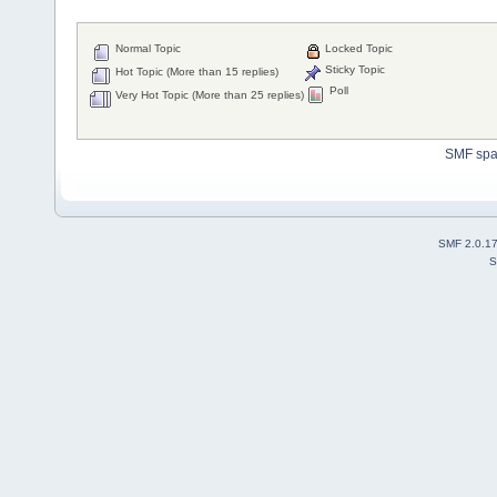
Normal Topic
Locked Topic
Sticky Topic
Hot Topic (More than 15 replies)
Poll
Very Hot Topic (More than 25 replies)
SMF sp
SMF 2.0.1
S