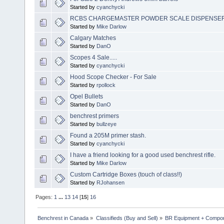
Started by
cyanchycki
RCBS CHARGEMASTER POWDER SCALE DISPENSE
Started by
Mike Darlow
Calgary Matches
Started by
DanO
Scopes 4 Sale.....
Started by
cyanchycki
Hood Scope Checker - For Sale
Started by
rpollock
Opel Bullets
Started by
DanO
benchrest primers
Started by
bullzeye
Found a 205M primer stash.
Started by
cyanchycki
I have a friend looking for a good used benchrest rifle.
Started by
Mike Darlow
Custom Cartridge Boxes (touch of class!!)
Started by
RJohansen
Pages:
1
...
13
14
[
15
]
16
Benchrest in Canada
»
Classifieds (Buy and Sell)
»
BR Equipment + Compo