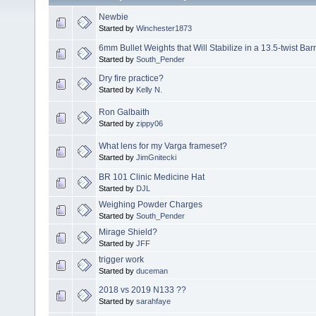
Newbie
Started by
Winchester1873
6mm Bullet Weights that Will Stabilize in a 13.5-twist Barr
Started by
South_Pender
Dry fire practice?
Started by
Kelly N.
Ron Galbaith
Started by
zippy06
What lens for my Varga frameset?
Started by
JimGnitecki
BR 101 Clinic Medicine Hat
Started by
DJL
Weighing Powder Charges
Started by
South_Pender
Mirage Shield?
Started by
JFF
trigger work
Started by
duceman
2018 vs 2019 N133 ??
Started by
sarahfaye