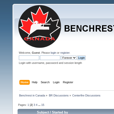
Welcome,
Guest
. Please
login
or
register
.
Login with username, password and session length
Home
Help
Search
Login
Register
Benchrest in Canada
»
BR Discussions
»
Centerfire Discussions
Pages:
1
[
2
]
3
4
...
15
Subject
/
Started by