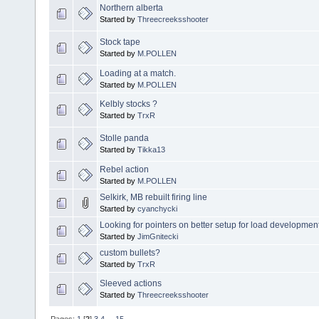
Northern alberta
Started by
Threecreeksshooter
Stock tape
Started by
M.POLLEN
Loading at a match.
Started by
M.POLLEN
Kelbly stocks ?
Started by
TrxR
Stolle panda
Started by
Tikka13
Rebel action
Started by
M.POLLEN
Selkirk, MB rebuilt firing line
Started by
cyanchycki
Looking for pointers on better setup for load developmen
Started by
JimGnitecki
custom bullets?
Started by
TrxR
Sleeved actions
Started by
Threecreeksshooter
Pages:
1
[
2
]
3
4
...
15