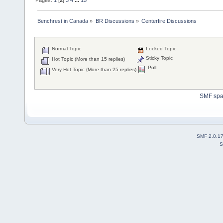
Benchrest in Canada
»
BR Discussions
»
Centerfire Discussions
Normal Topic
Locked Topic
Sticky Topic
Hot Topic (More than 15 replies)
Poll
Very Hot Topic (More than 25 replies)
SMF sp
SMF 2.0.1
S