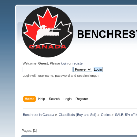
Welcome,
Guest
. Please
login
or
register
.
Login with username, password and session length
Home
Help
Search
Login
Register
Benchrest in Canada
»
Classifieds (Buy and Sell)
»
Optics
»
SALE: 5% off 
Pages: [
1
]