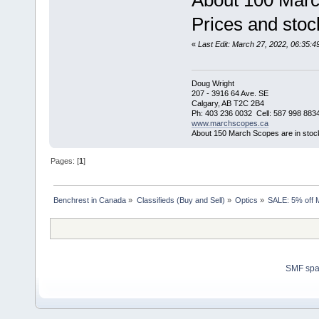
About 100 Marc
Prices and stock
«
Last Edit: March 27, 2022, 06:35
Doug Wright
207 - 3916 64 Ave. SE
Calgary, AB T2C 2B4
Ph: 403 236 0032 Cell: 587 998 883
www.marchscopes.ca
About 150 March Scopes are in stoc
Pages: [
1
]
Benchrest in Canada
»
Classifieds (Buy and Sell)
»
Optics
»
SALE: 5% off 
SMF sp