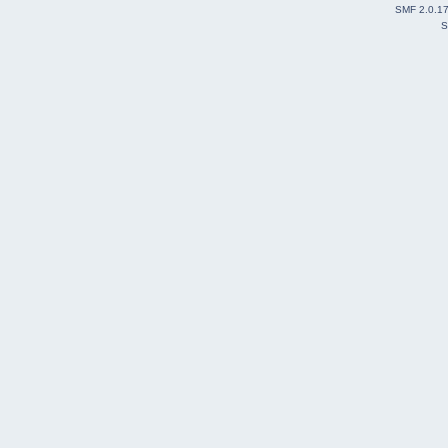
SMF 2.0.1
S