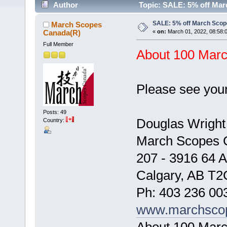
Author
Topic: SALE: 5% off Mar
SALE: 5% off March Scop
March Scopes
Canada(R)
«
on:
March 01, 2022, 08:58:
Full Member
About 100 March
Please see your
Posts: 49
Douglas Wright
Country:
March Scopes 
207 - 3916 64 
Calgary, AB T2
Ph: 403 236 00
www.marchsco