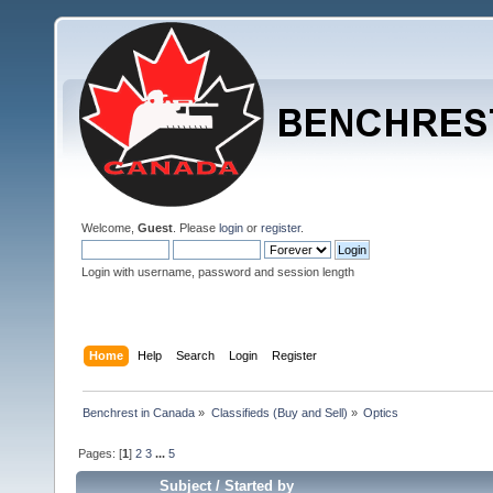
Welcome,
Guest
. Please
login
or
register
.
Login with username, password and session length
Home
Help
Search
Login
Register
Benchrest in Canada
»
Classifieds (Buy and Sell)
»
Optics
Pages: [
1
]
2
3
...
5
Subject
/
Started by