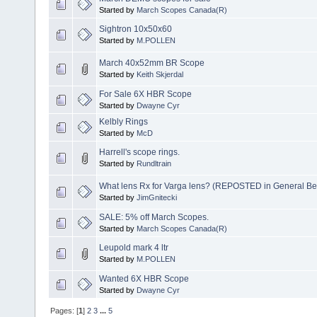
Started by
March Scopes Canada(R)
Sightron 10x50x60
Started by
M.POLLEN
March 40x52mm BR Scope
Started by
Keith Skjerdal
For Sale 6X HBR Scope
Started by
Dwayne Cyr
Kelbly Rings
Started by
McD
Harrell's scope rings.
Started by
Rundltrain
What lens Rx for Varga lens? (REPOSTED in General Ben
Started by
JimGnitecki
SALE: 5% off March Scopes.
Started by
March Scopes Canada(R)
Leupold mark 4 ltr
Started by
M.POLLEN
Wanted 6X HBR Scope
Started by
Dwayne Cyr
Pages: [
1
]
2
3
...
5