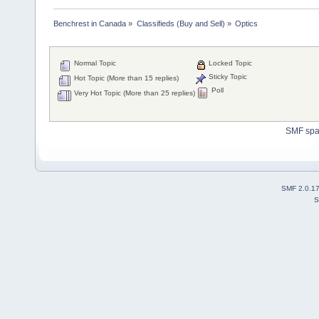
Benchrest in Canada
»
Classifieds (Buy and Sell)
»
Optics
Normal Topic
Locked Topic
Sticky Topic
Hot Topic (More than 15 replies)
Poll
Very Hot Topic (More than 25 replies)
SMF sp
SMF 2.0.1
S