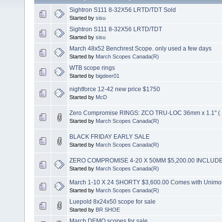
Sightron S111 8-32X56 LRTD/TDT Sold
Started by
sisu
Sightron S111 8-32X56 LRTD/TDT
Started by
sisu
March 48x52 Benchrest Scope. only used a few days
Started by
March Scopes Canada(R)
WTB scope rings
Started by
bigdeer01
nightforce 12-42 new price $1750
Started by
McD
Zero Compromise RINGS: ZCO TRU-LOC 36mm x 1.1" (
Started by
March Scopes Canada(R)
BLACK FRIDAY EARLY SALE
Started by
March Scopes Canada(R)
ZERO COMPROMISE 4-20 X 50MM $5,200.00 INCLUD
Started by
March Scopes Canada(R)
March 1-10 X 24 SHORTY $3,600.00 Comes with Unimo
Started by
March Scopes Canada(R)
Luepold 8x24x50 scope for sale
Started by
BR SHOE
March DEMO scopes for sale