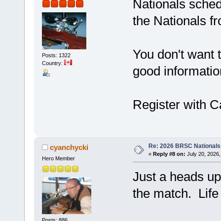
Nationals schedu
the Nationals f
You don't want t
Posts: 1322
Country:
good informatio
Register with Ca
Re: 2026 BRSC Nationals
cyanchycki
«
Reply #8 on:
July 20, 2026,
Hero Member
Just a heads up
the match. Life
Posts: 886