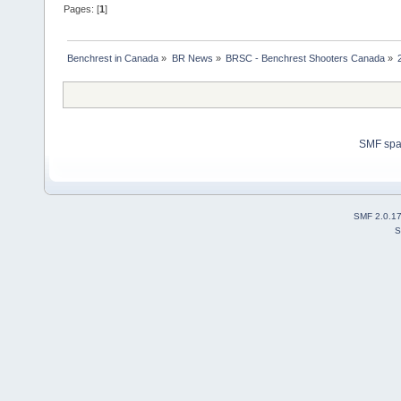
Pages: [
1
]
Benchrest in Canada
»
BR News
»
BRSC - Benchrest Shooters Canada
»
SMF sp
SMF 2.0.1
S