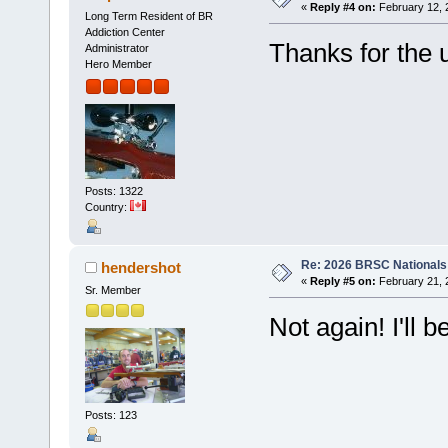
«
Reply #4 on:
February 12, 
Long Term Resident of BR
Addiction Center
Thanks for the 
Administrator
Hero Member
Posts: 1322
Country:
Re: 2026 BRSC Nationals
hendershot
«
Reply #5 on:
February 21, 
Sr. Member
Not again! I'll 
Posts: 123