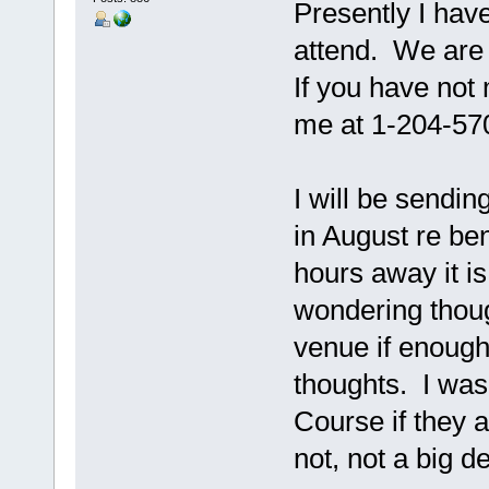
Presently I hav
attend. We are c
If you have no
me at 1-204-57
I will be sendin
in August re be
hours away it i
wondering thoug
venue if enough
thoughts. I was
Course if they a
not, not a big d