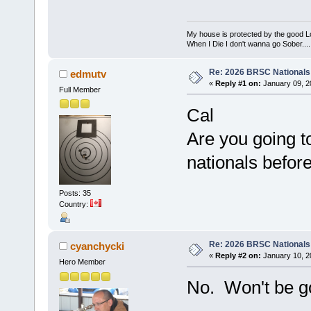
My house is protected by the good Lor
When I Die I don't wanna go Sober...........
Re: 2026 BRSC Nationals
edmutv
«
Reply #1 on:
January 09, 2
Full Member
Cal
Are you going 
nationals befo
Posts: 35
Country:
Re: 2026 BRSC Nationals
cyanchycki
«
Reply #2 on:
January 10, 2
Hero Member
No. Won't be g