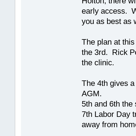
Holton, there wi
early access. 
you as best as 
The plan at this
the 3rd. Rick P
the clinic.
The 4th gives a 
AGM.
5th and 6th the
7th Labor Day 
away from home