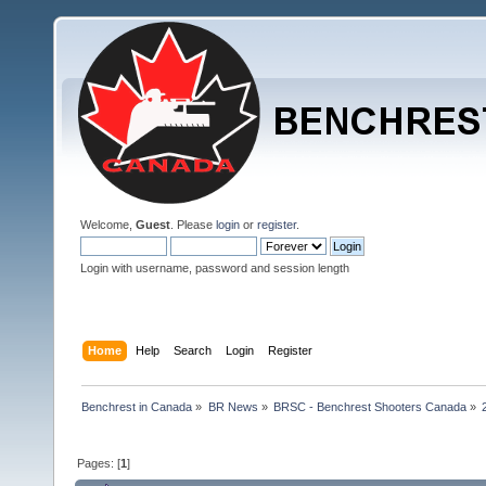
Welcome,
Guest
. Please
login
or
register
.
Login with username, password and session length
Home
Help
Search
Login
Register
Benchrest in Canada
»
BR News
»
BRSC - Benchrest Shooters Canada
»
Pages: [
1
]