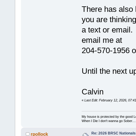
There has also b
you are thinkin
a text or email.
email me at
204-570-1956 o
Until the next u
Calvin
«
Last Edit: February 12, 2026, 07:
My house is protected by the good Lor
When I Die I don't wanna go Sober...........
Re: 2026 BRSC Nationals
rpollock