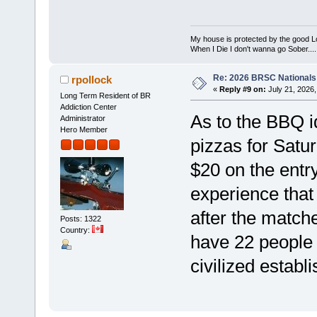
My house is protected by the good Lor
When I Die I don't wanna go Sober...........
Re: 2026 BRSC Nationals
rpollock
«
Reply #9 on:
July 21, 2026,
Long Term Resident of BR
Addiction Center
As to the BBQ i
Administrator
Hero Member
pizzas for Satu
$20 on the entry
experience that 
after the match
Posts: 1322
Country:
have 22 people 
civilized establ