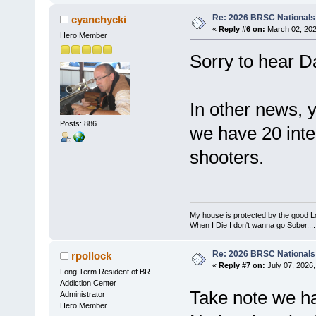
Re: 2026 BRSC Nationals
cyanchycki
«
Reply #6 on:
March 02, 202
Hero Member
Sorry to hear D
In other news, 
Posts: 886
we have 20 inte
shooters.
My house is protected by the good Lor
When I Die I don't wanna go Sober...........
Re: 2026 BRSC Nationals
rpollock
«
Reply #7 on:
July 07, 2026,
Long Term Resident of BR
Addiction Center
Take note we ha
Administrator
Hero Member