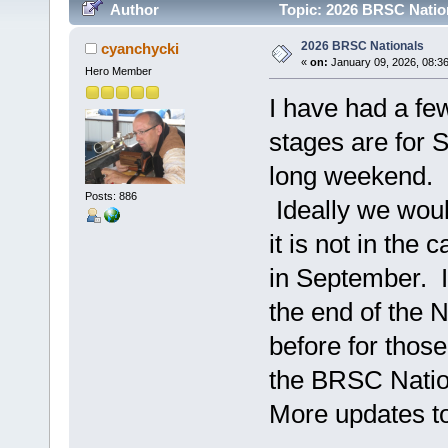
Author
Topic: 2026 BRSC Natio
2026 BRSC Nationals
cyanchycki
«
on:
January 09, 2026, 08:3
Hero Member
I have had a fe
stages are for 
long weekend.
Posts: 886
Ideally we woul
it is not in the
in September. I 
the end of the
before for thos
the BRSC Nation
More updates to