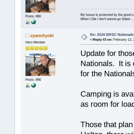
My house is protected by the good Lor
Posts: 886
When I Die I don't wanna go Sober...........
Re: 2026 BRSC Nationals
cyanchycki
«
Reply #3 on:
February 12, 
Hero Member
Update for thos
Nationals. It is
for the Nationa
Posts: 886
Camping is avai
as room for load
Those that plan 