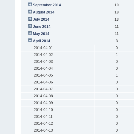
September 2014
10
August 2014
18
July 2014
13
June 2014
11
May 2014
11
April 2014
3
2014-04-01
0
2014-04-02
1
2014-04-03
0
2014-04-04
0
2014-04-05
1
2014-04-06
0
2014-04-07
0
2014-04-08
0
2014-04-09
0
2014-04-10
0
2014-04-11
0
2014-04-12
0
2014-04-13
0