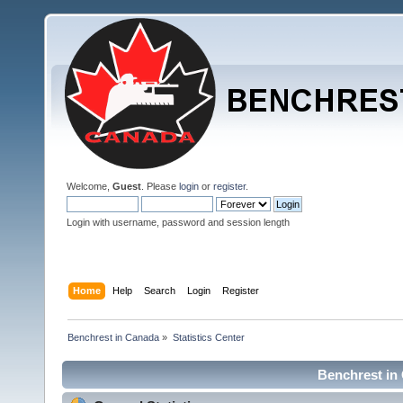
Welcome,
Guest
. Please
login
or
register
.
Login with username, password and session length
Home
Help
Search
Login
Register
Benchrest in Canada
»
Statistics Center
Benchrest in 