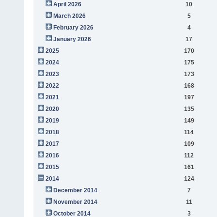
April 2026
10
March 2026
5
February 2026
4
January 2026
17
2025
170
2024
175
2023
173
2022
168
2021
197
2020
135
2019
149
2018
114
2017
109
2016
112
2015
161
2014
124
December 2014
7
November 2014
11
October 2014
3