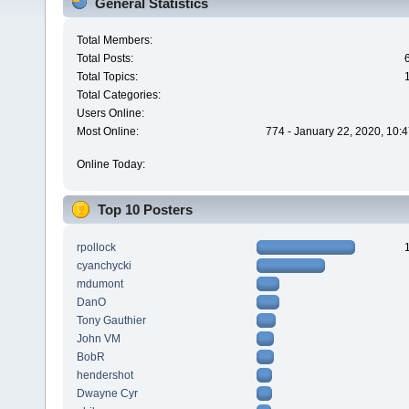
General Statistics
Total Members:
Total Posts:
Total Topics:
Total Categories:
Users Online:
Most Online:
774 - January 22, 2020, 10:
Online Today:
Top 10 Posters
rpollock
cyanchycki
mdumont
DanO
Tony Gauthier
John VM
BobR
hendershot
Dwayne Cyr