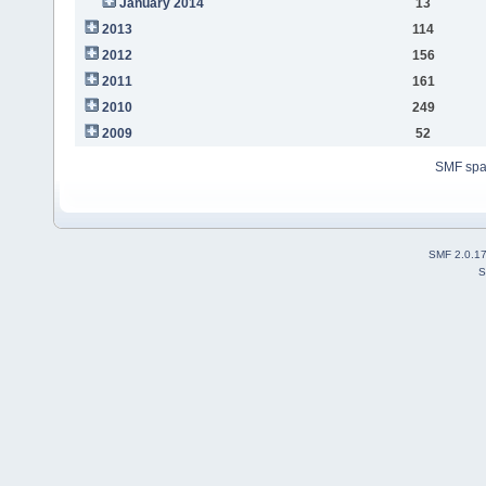
January 2014
13
2013
114
2012
156
2011
161
2010
249
2009
52
SMF sp
SMF 2.0.1
S