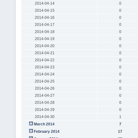
2014-04-14
0
2014-04-15
0
2014-04-16
0
2014-04-17
0
2014-04-18
0
2014-04-19
0
2014-04-20
0
2014-04-21
0
2014-04-22
0
2014-04-23
0
2014-04-24
0
2014-04-25
0
2014-04-26
0
2014-04-27
0
2014-04-28
0
2014-04-29
0
2014-04-30
1
March 2014
7
February 2014
17