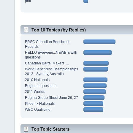
phil
Top 10 Topics (by Replies)
BRSC Canadian Benchrest
Records
HELLO Everyone...NEWBIE with
questions
Canadian Barrel Makers.....
World Benchrest Championships
2013 - Sydney, Australia
2010 Nationals
Beginner questions.
2011 Worlds
Regina Group Shoot June 26, 27
Phoenix Nationals
WBC Qualifying
Top Topic Starters