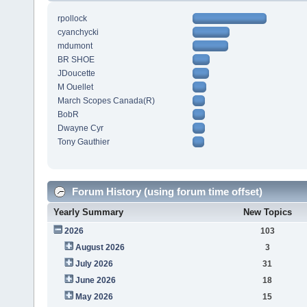
rpollock
cyanchycki
mdumont
BR SHOE
JDoucette
M Ouellet
March Scopes Canada(R)
BobR
Dwayne Cyr
Tony Gauthier
Forum History (using forum time offset)
Yearly Summary
New Topics
2026
103
August 2026
3
July 2026
31
June 2026
18
May 2026
15